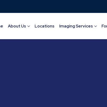
me
About Us
Locations
Imaging Services
Fo