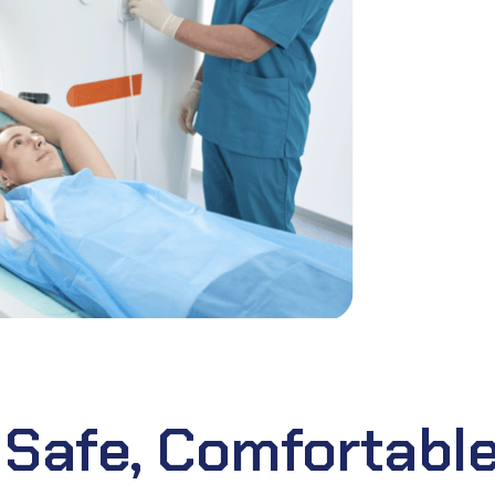
 Safe, Comfortable