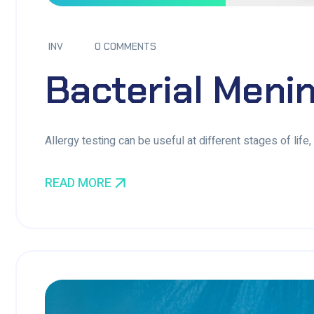
INV
0 COMMENTS
Bacterial Menin
Allergy testing can be useful at different stages of life
READ MORE