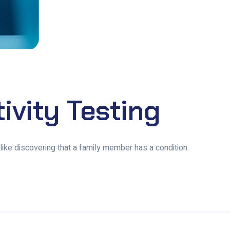
tivity Testing
, like discovering that a family member has a condition.