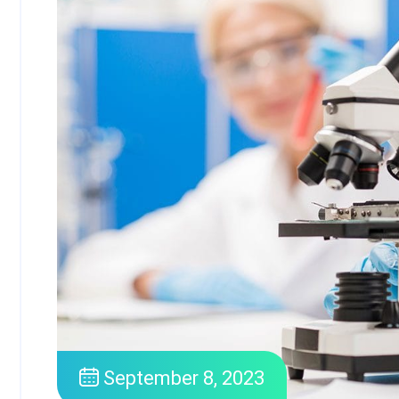
September 8, 2023