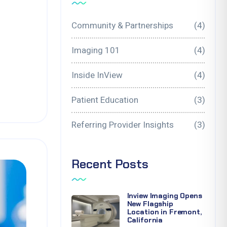
Community & Partnerships
(4)
Imaging 101
(4)
Inside InView
(4)
Patient Education
(3)
Referring Provider Insights
(3)
Recent Posts
Inview Imaging Opens
New Flagship
Location in Fremont,
California