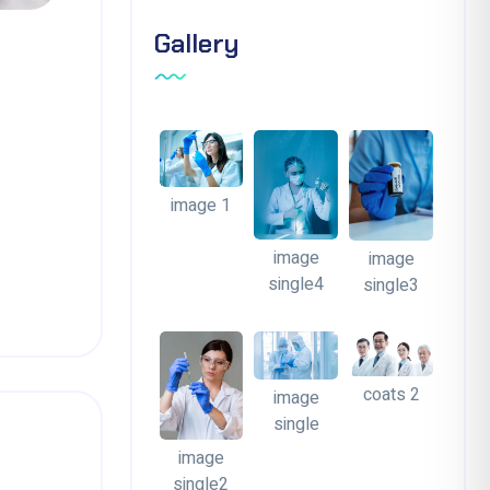
Gallery
image 1
image
image
single4
single3
coats 2
image
single
image
single2