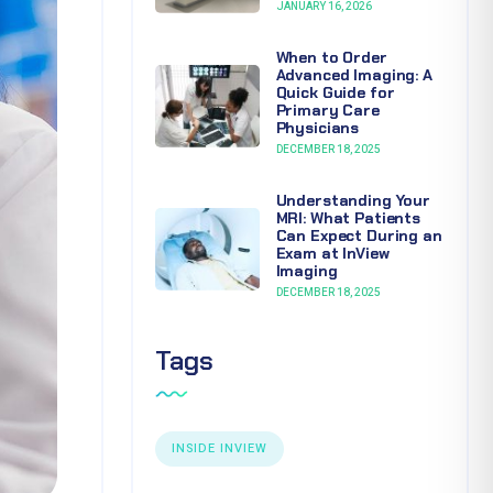
JANUARY 16, 2026
When to Order
Advanced Imaging: A
Quick Guide for
Primary Care
Physicians
DECEMBER 18, 2025
Understanding Your
MRI: What Patients
Can Expect During an
Exam at InView
Imaging
DECEMBER 18, 2025
Tags
INSIDE INVIEW