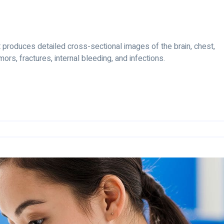
produces detailed cross-sectional images of the brain, chest,
ors, fractures, internal bleeding, and infections.