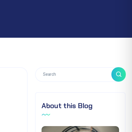
About this Blog