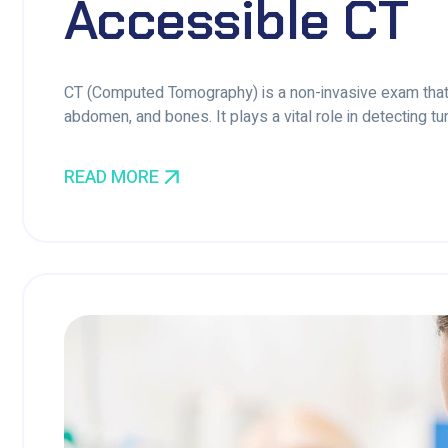
Accessible CT
CT (Computed Tomography) is a non-invasive exam that 
abdomen, and bones. It plays a vital role in detecting tum
READ MORE