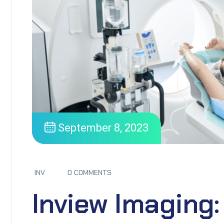
September 8, 2023
INV
0 COMMENTS
Inview Imaging: