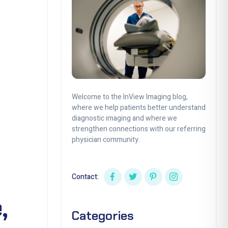
Welcome to the InView Imaging blog,
where we help patients better understand
diagnostic imaging and where we
strengthen connections with our referring
physician community.
Contact:
,
Categories