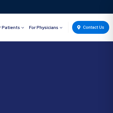
Contact Us
r Patients
For Physicians