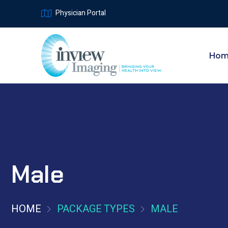
Physician Portal
Ho
Male
HOME
PACKAGE TYPES
MALE