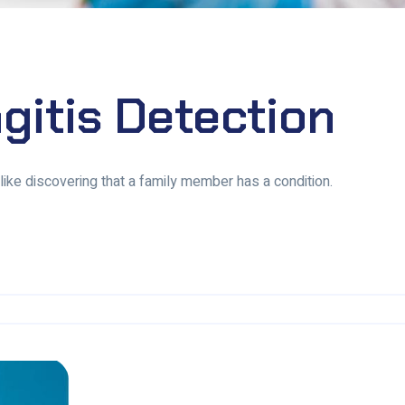
gitis Detection
, like discovering that a family member has a condition.