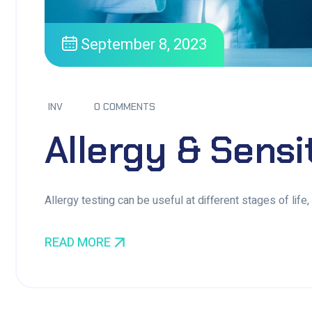
September 8, 2023
INV
0 COMMENTS
Allergy & Sensi
Allergy testing can be useful at different stages of life
READ MORE