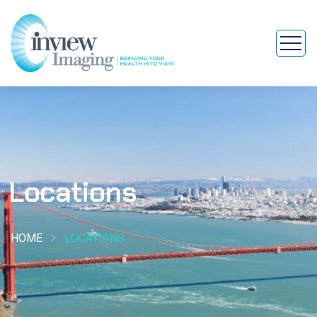
Locations
HOME
LOCATIONS