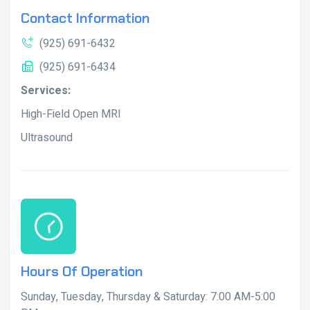
Contact Information
(925) 691-6432
(925) 691-6434
Services:
High-Field Open MRI
Ultrasound
Hours Of Operation
Sunday, Tuesday, Thursday & Saturday: 7:00 AM-5:00