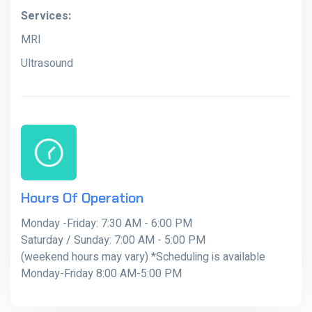
Services:
MRI
Ultrasound
Hours Of Operation
Monday -Friday: 7:30 AM - 6:00 PM
Saturday / Sunday: 7:00 AM - 5:00 PM
(weekend hours may vary) *Scheduling is available
Monday-Friday 8:00 AM-5:00 PM