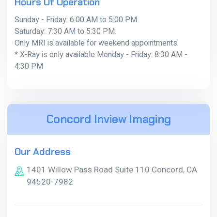
Hours Of Operation
Sunday - Friday: 6:00 AM to 5:00 PM
Saturday: 7:30 AM to 5:30 PM.
Only MRI is available for weekend appointments.
* X-Ray is only available Monday - Friday: 8:30 AM -
4:30 PM
Concord Inview Imaging
Our Address
1401 Willow Pass Road Suite 110 Concord, CA
94520-7982