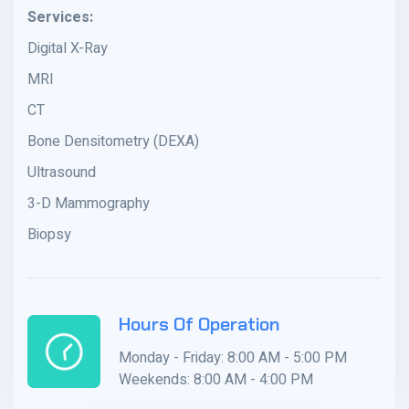
Services:
Digital X-Ray
MRI
CT
Bone Densitometry (DEXA)
Ultrasound
3-D Mammography
Biopsy
Hours Of Operation
Monday - Friday: 8:00 AM - 5:00 PM
Weekends: 8:00 AM - 4:00 PM