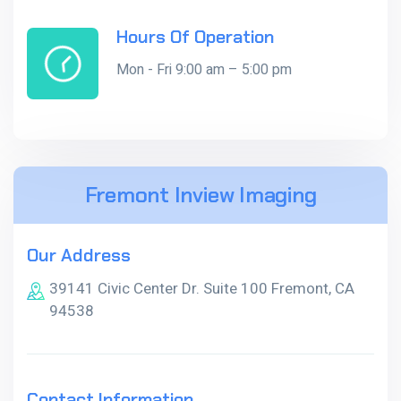
Hours Of Operation
Mon - Fri 9:00 am – 5:00 pm
Fremont Inview Imaging
Our Address
39141 Civic Center Dr. Suite 100 Fremont, CA
94538
Contact Information