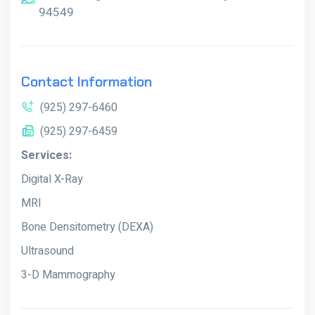
94549
Contact Information
(925) 297-6460
(925) 297-6459
Services:
Digital X-Ray
MRI
Bone Densitometry (DEXA)
Ultrasound
3-D Mammography