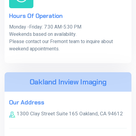
Hours Of Operation
Monday -Friday: 7:30 AM-5:30 PM
Weekends based on availability.
Please contact our Fremont team to inquire about
weekend appointments.
Oakland Inview Imaging
Our Address
1300 Clay Street Suite 165 Oakland, CA 94612