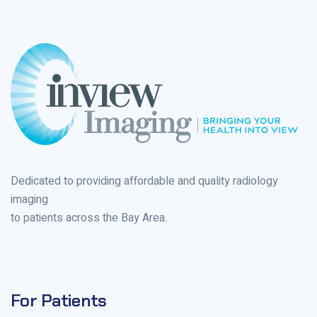
Dedicated to providing affordable and quality radiology
imaging
to patients across the Bay Area.
For Patients