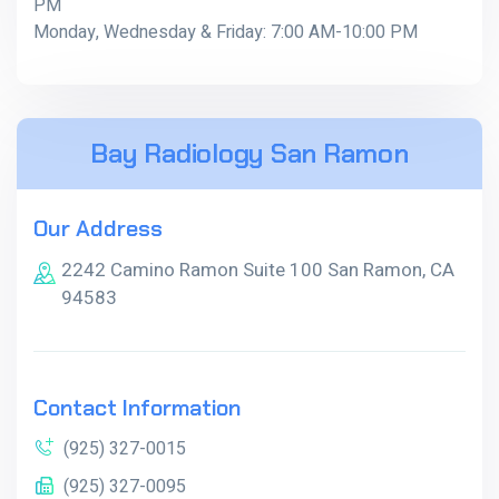
PM
Monday, Wednesday & Friday: 7:00 AM-10:00 PM
Bay Radiology San Ramon
Our Address
2242 Camino Ramon Suite 100 San Ramon, CA
94583
Contact Information
(925) 327-0015
(925) 327-0095