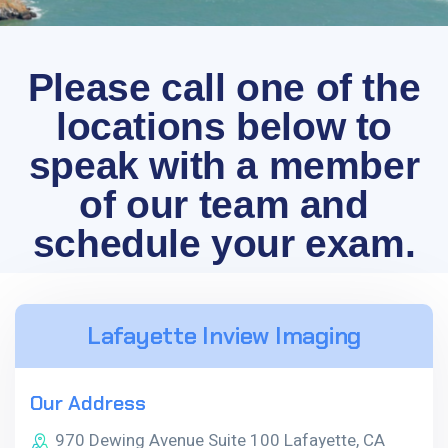
Please call one of the
locations below to
speak with a member
of our team and
schedule your exam.
Lafayette Inview Imaging
Our Address
970 Dewing Avenue Suite 100 Lafayette, CA