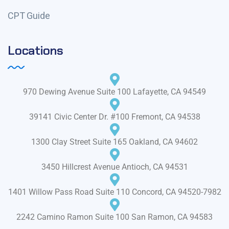
CPT Guide
Locations
970 Dewing Avenue Suite 100 Lafayette, CA 94549
39141 Civic Center Dr. #100 Fremont, CA 94538
1300 Clay Street Suite 165 Oakland, CA 94602
3450 Hillcrest Avenue Antioch, CA 94531
1401 Willow Pass Road Suite 110 Concord, CA 94520-7982
2242 Camino Ramon Suite 100 San Ramon, CA 94583