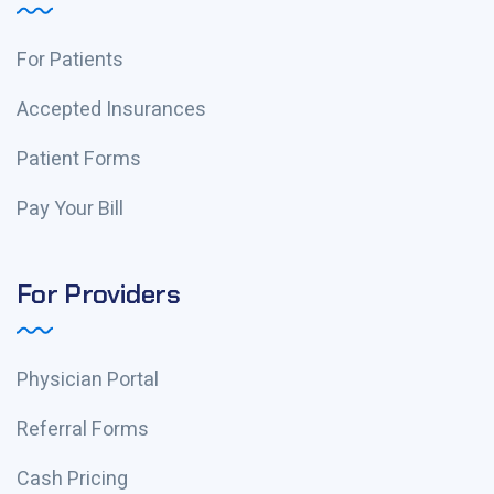
For Patients
Accepted Insurances
Patient Forms
Pay Your Bill
For Providers
Physician Portal
Referral Forms
Cash Pricing