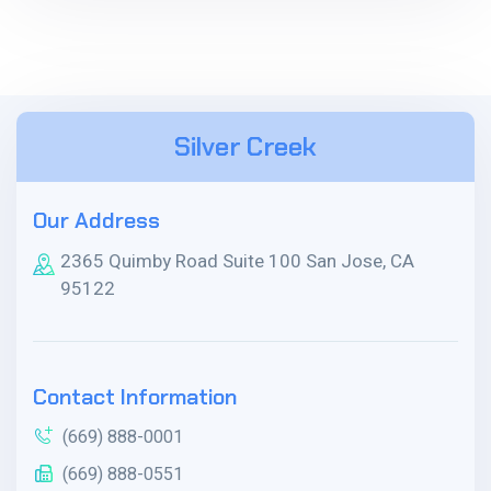
Silver Creek
Our Address
2365 Quimby Road Suite 100 San Jose, CA
95122
Contact Information
(669) 888-0001
(669) 888-0551