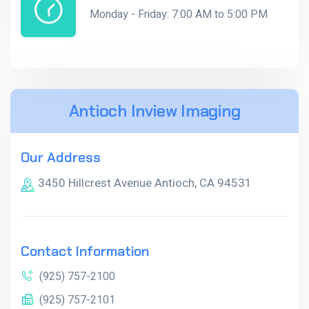
Monday - Friday: 7:00 AM to 5:00 PM
Antioch Inview Imaging
Our Address
3450 Hillcrest Avenue Antioch, CA 94531
Contact Information
(925) 757-2100
(925) 757-2101