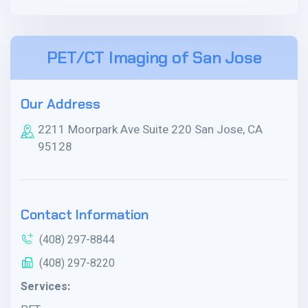
PET/CT Imaging of San Jose
Our Address
2211 Moorpark Ave Suite 220 San Jose, CA
95128
Contact Information
(408) 297-8844
(408) 297-8220
Services: