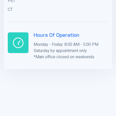
PET
CT
Hours Of Operation
Monday - Friday: 8:00 AM - 5:00 PM
Saturday by appointment only
*Main office closed on weekends