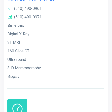
(510) 490-0961
(510) 490-0971
Services:
Digital X-Ray
3T MRI
160 Slice CT
Ultrasound
3-D Mammography
Biopsy