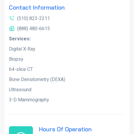
Contact Information
(510) 823-2211
(888) 480-6615
Services:
Digital X-Ray
Biopsy
64-slice CT
Bone Densitometry (DEXA)
Ultrasound
3-D Mammography
Hours Of Operation