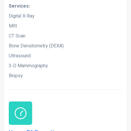
Services:
Digital X-Ray
MRI
CT Scan
Bone Densitometry (DEXA)
Ultrasound
3-D Mammography
Biopsy