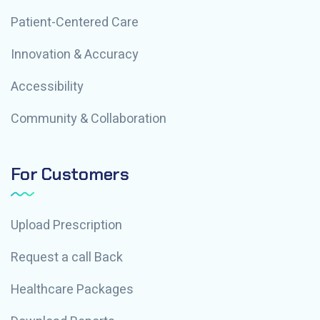
Patient-Centered Care
Innovation & Accuracy
Accessibility
Community & Collaboration
For Customers
Upload Prescription
Request a call Back
Healthcare Packages