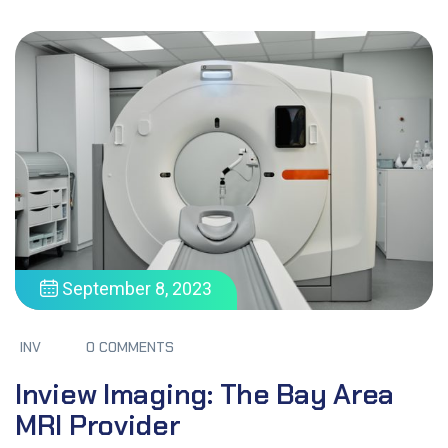
September 8, 2023
INV
0 COMMENTS
Inview Imaging: The Bay Area
MRI Provider