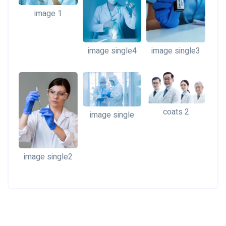
image 1
image single4
image single3
coats 2
image single
image single2