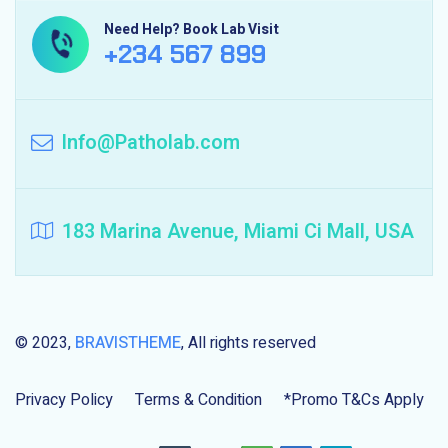
Need Help? Book Lab Visit
+234 567 899
Info@Patholab.com
183 Marina Avenue, Miami Ci Mall, USA
© 2023,
BRAVISTHEME
, All rights reserved
Privacy Policy
Terms & Condition
*Promo T&Cs Apply