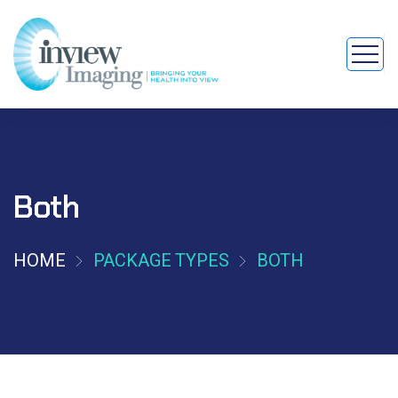
Both
HOME
PACKAGE TYPES
BOTH