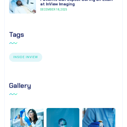
at InView Imaging
DECEMBER 18, 2025
Tags
INSIDE INVIEW
Gallery