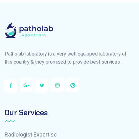
Patholab laboratory is a very well equipped laboratory of
this country & they promised to provide best services
Our Services
Radiologist Expertise