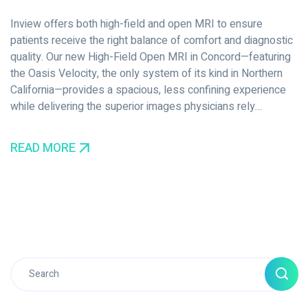
Inview offers both high-field and open MRI to ensure
patients receive the right balance of comfort and diagnostic
quality. Our new High-Field Open MRI in Concord—featuring
the Oasis Velocity, the only system of its kind in Northern
California—provides a spacious, less confining experience
while delivering the superior images physicians rely…
READ MORE