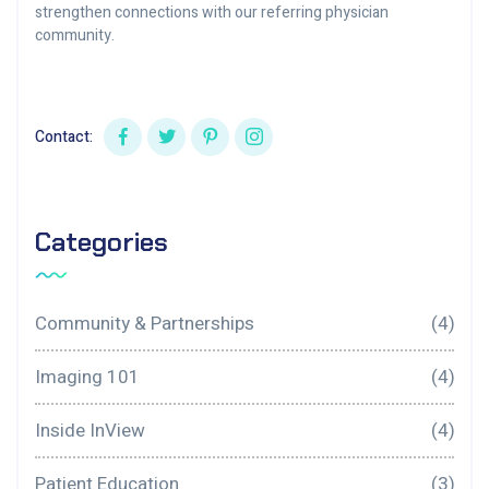
strengthen connections with our referring physician
community.
Contact:
Categories
Community & Partnerships
(4)
Imaging 101
(4)
Inside InView
(4)
Patient Education
(3)