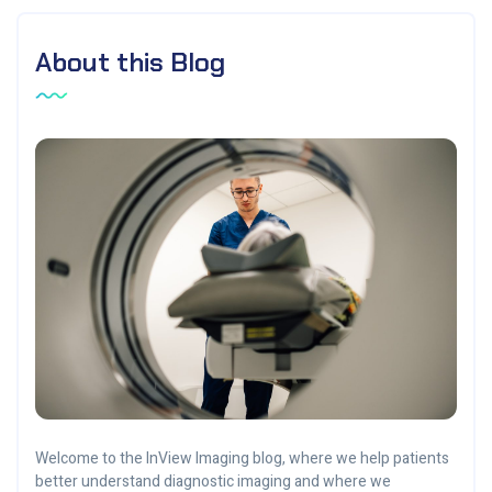
About this Blog
Welcome to the InView Imaging blog, where we help patients
better understand diagnostic imaging and where we