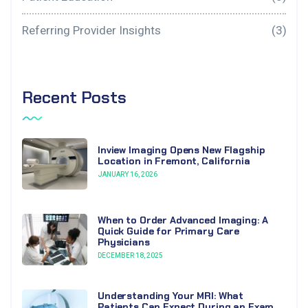
Referring Provider Insights
(3)
Recent Posts
Inview Imaging Opens New Flagship
Location in Fremont, California
JANUARY 16, 2026
When to Order Advanced Imaging: A
Quick Guide for Primary Care
Physicians
DECEMBER 18, 2025
Understanding Your MRI: What
Patients Can Expect During an Exam