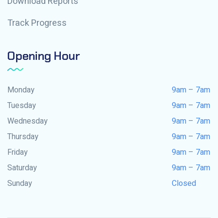
Download Reports
Track Progress
Opening Hour
Monday
9am – 7am
Tuesday
9am – 7am
Wednesday
9am – 7am
Thursday
9am – 7am
Friday
9am – 7am
Saturday
9am – 7am
Sunday
Closed