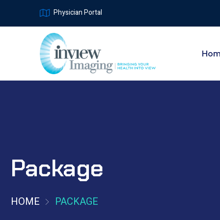
Physician Portal
Ho
Package
HOME
PACKAGE