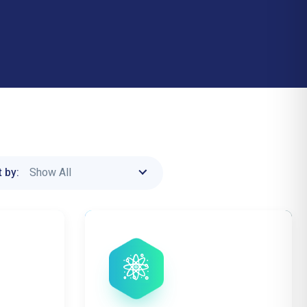
Show All
 by: