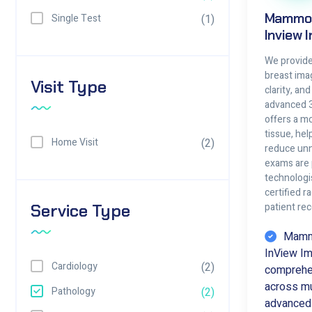
Mammog
Single Test
(1)
Inview 
We provide 
breast ima
Visit Type
clarity, an
advanced 
offers a mo
tissue, he
Home Visit
(2)
reduce unn
exams are
technologi
certified r
Service Type
patient re
Mammo
InView Im
Cardiology
(2)
comprehen
across mul
Pathology
(2)
advanced 