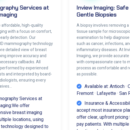
raphy Services at
Inview Imaging: Safe
Imaging
Gentle Biopsies
affordable, high-quality
A biopsy involves removing a 
ging with a focus on comfort,
tissue sample for microscopi
d early detection. Our
examination to help diagnose
3D mammography technology
such as cancer, infections, an
re detailed view of breast
inflammatory diseases. At In
lping improve accuracy and
Imaging, we provide accurate 
ecessary callbacks. All
with compassionate care to 
 performed by experienced
process as comfortable and r
sts and interpreted by board-
as possible.
adiologists, ensuring every
Available at: Antioch · 
ceives…
Fremont · Lafayette · San
graphy Services at
Insurance & Accessibil
aging:We offer
accept most insurance pla
sive breast imaging
offer clear, upfront pricing 
tiple locations, using
pay patients. With multipl
technology designed to