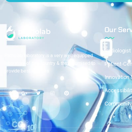
Our Serv
Radiologist
Patholab laboratory is a very well equipped
laboratory of this country & they promised to
Patient-Ce
provide best services
Innovation
Accessibili
Community 