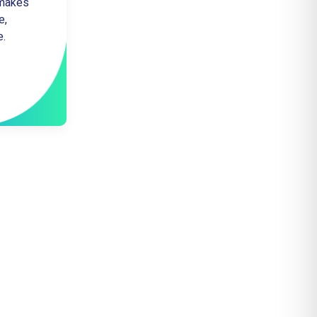
 makes
e,
e.