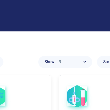
9
Show:
Sort