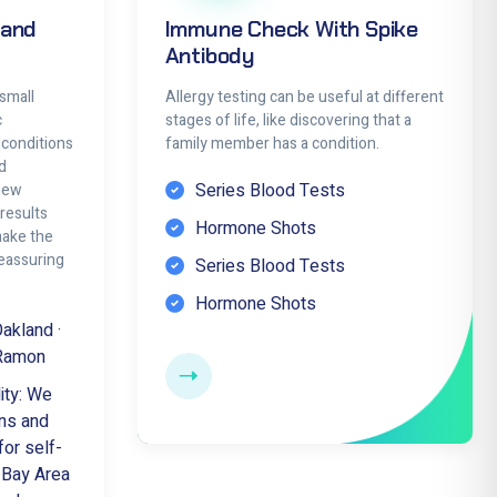
 and
Immune Check With Spike
Antibody
small
Allergy testing can be useful at different
c
stages of life, like discovering that a
 conditions
family member has a condition.
d
Series Blood Tests
view
results
Hormone Shots
make the
eassuring
Series Blood Tests
Hormone Shots
Oakland ·
 Ramon
ity: We
ns and
for self-
e Bay Area