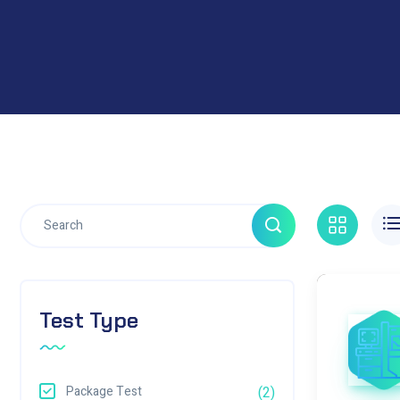
Test Type
Package Test
(2)