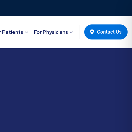
Contact Us
r Patients
For Physicians