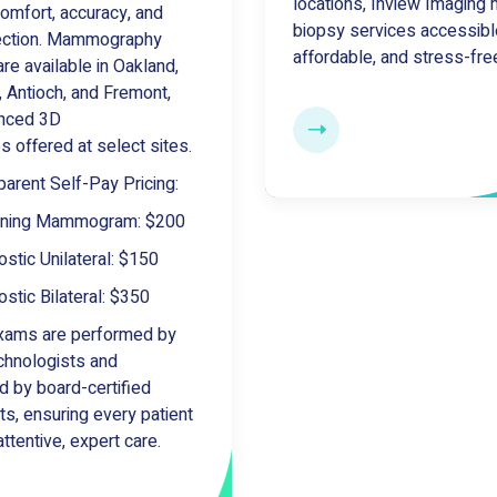
locations, Inview Imaging
omfort, accuracy, and
biopsy services accessibl
tection. Mammography
affordable, and stress-fre
re available in Oakland,
, Antioch, and Fremont,
anced 3D
es offered at select sites.
parent Self-Pay Pricing:
ening Mammogram: $200
stic Unilateral: $150
stic Bilateral: $350
xams are performed by
echnologists and
d by board-certified
ts, ensuring every patient
ttentive, expert care.