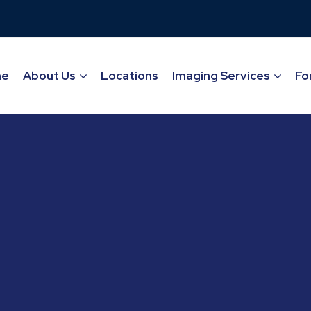
me
About Us
Locations
Imaging Services
Fo