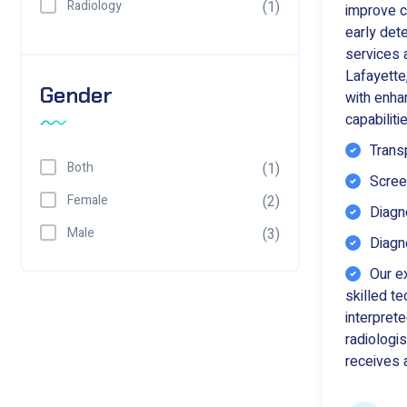
Radiology
(1)
improve c
early de
services a
Lafayette
Gender
with enh
capabiliti
Trans
Both
(1)
Scre
Female
(2)
Diagno
Male
(3)
Diagno
Our e
skilled t
interprete
radiologis
receives a