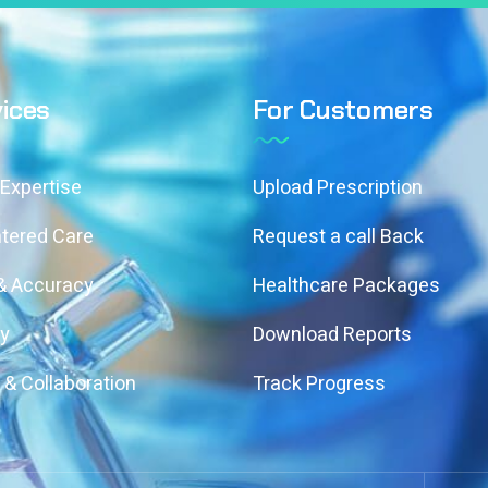
ices
For Customers
 Expertise
Upload Prescription
ntered Care
Request a call Back
 & Accuracy
Healthcare Packages
ty
Download Reports
& Collaboration
Track Progress