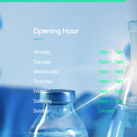
Opening Hour
Monday
9am – 7am
Tuesday
9am – 7am
Wednesday
9am – 7am
Thursday
9am – 7am
Friday
9am – 7am
Saturday
9am – 7am
Sunday
Closed