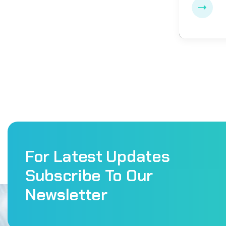
For Latest Updates
Subscribe To Our
Newsletter