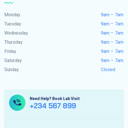
Monday
9am – 7am
Tuesday
9am – 7am
Wednesday
9am – 7am
Thursday
9am – 7am
Friday
9am – 7am
Saturday
9am – 7am
Sunday
Closed
Need Help? Book Lab Visit
+234 567 899