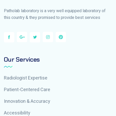
Patholab laboratory is a very well equipped laboratory of
this country & they promised to provide best services
Our Services
Radiologist Expertise
Patient-Centered Care
Innovation & Accuracy
Accessibility