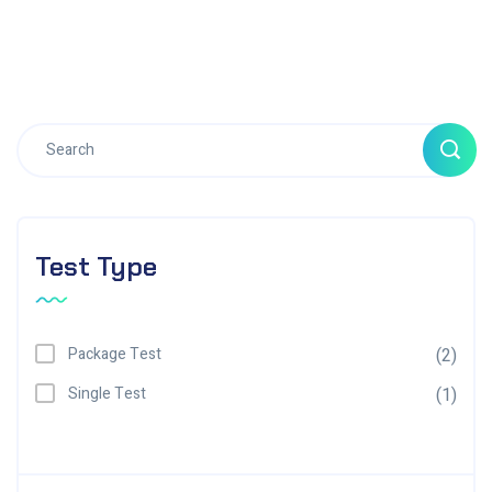
Test Type
Package Test
(2)
Single Test
(1)