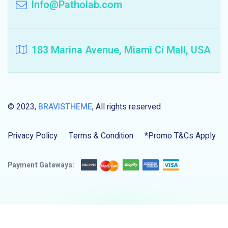
Info@Patholab.com
183 Marina Avenue, Miami Ci Mall, USA
© 2023,
BRAVISTHEME
, All rights reserved
Privacy Policy
Terms & Condition
*Promo T&Cs Apply
Payment Gateways: