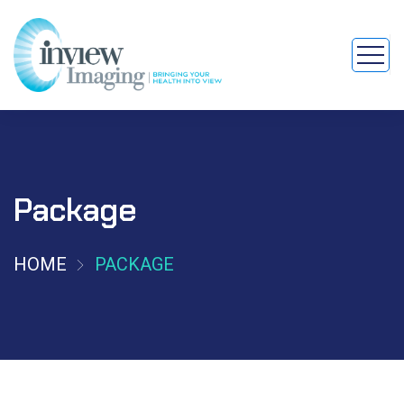
Package
HOME
PACKAGE