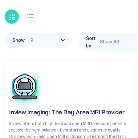
Sort
9
Show:
Show All
by:
Inview Imaging: The Bay Area MRI Provider
Inview offers both high-field and open MRI to ensure patients
receive the right balance of comfort and diagnostic quality.
Our new High-Field Open MRI in Concord—featuring the Oasis