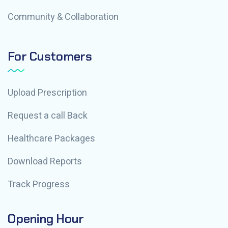
Community & Collaboration
For Customers
Upload Prescription
Request a call Back
Healthcare Packages
Download Reports
Track Progress
Opening Hour