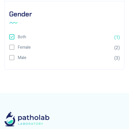
Gender
Both
(1)
Female
(2)
Male
(3)