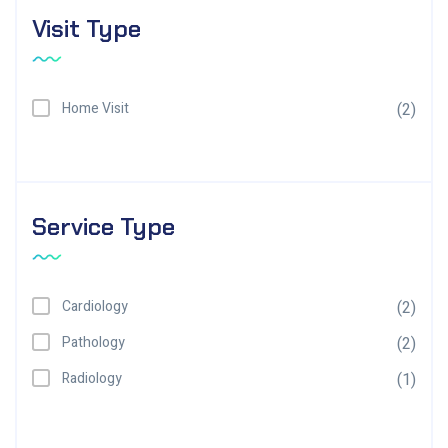
Visit Type
Home Visit
(2)
Service Type
Cardiology
(2)
Pathology
(2)
Radiology
(1)