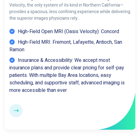
Velocity, the only system of its kind in Northern California—
provides a spacious, less confining experience while delivering
the superior images physicians rely…
High-Field Open MRI (Oasis Velocity): Concord
High-Field MRI: Fremont, Lafayette, Antioch, San
Ramon
Insurance & Accessibility: We accept most
insurance plans and provide clear pricing for self-pay
patients. With multiple Bay Area locations, easy
scheduling, and supportive staff, advanced imaging is
more accessible than ever